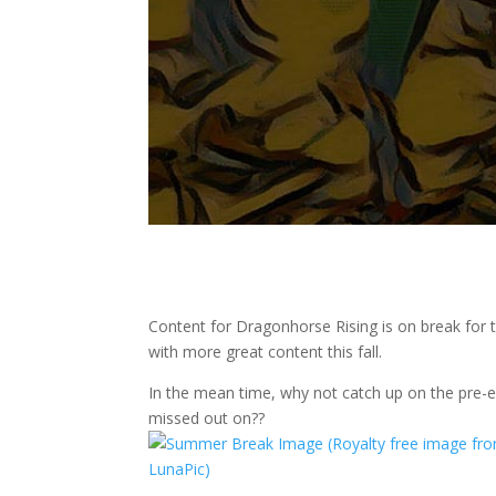
Content for Dragonhorse Rising is on break for
with more great content this fall.
In the mean time, why not catch up on the pre-
missed out on??