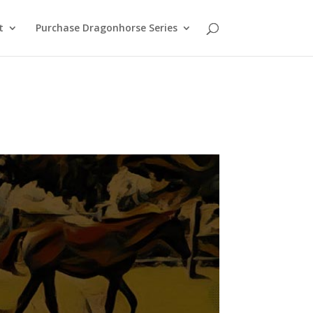
t
Purchase Dragonhorse Series