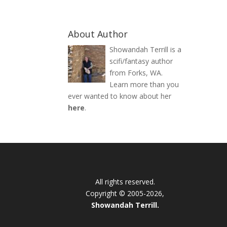
About Author
Showandah Terrill is a
scifi/fantasy author
from Forks, WA.
Learn more than you
ever wanted to know about her
here
.
All rights reserved.
Copyright © 2005-2026,
Showandah Terrill.