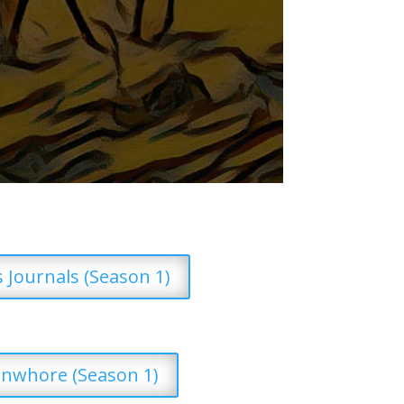
’s Journals (Season 1)
nwhore (Season 1)