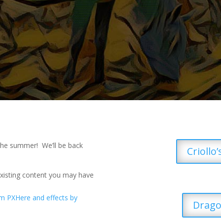
 the summer! We’ll be back
Criollo
existing content you may have
Drago