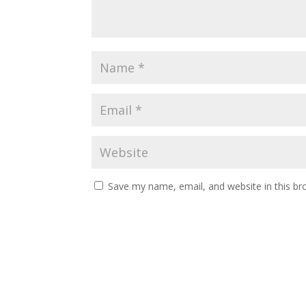
Save my name, email, and website in this br