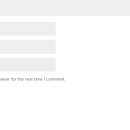
owser for the next time I comment.