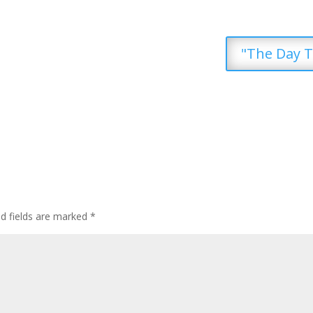
"The Day T
ed fields are marked
*