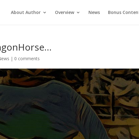
About Author
Overview
News
Bonus Conten
ragonHorse…
News
|
0 comments