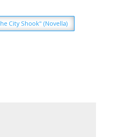
he City Shook" (Novella)