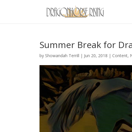
Summer Break for D
by
Showandah Terrill
|
Jun 20, 2018
|
Content
,