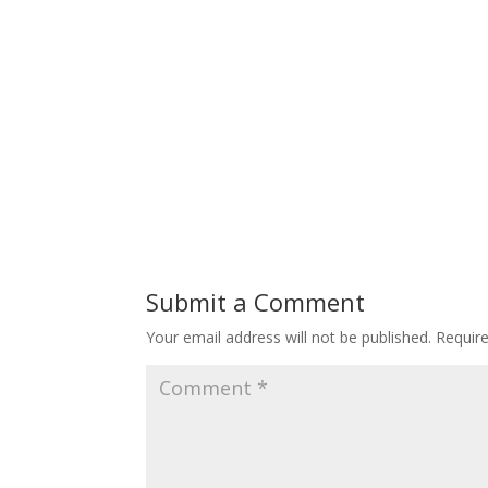
Submit a Comment
Your email address will not be published.
Requir