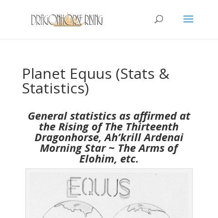
Planet Equus (Stats &
Statistics)
General statistics as affirmed at
the Rising of The Thirteenth
Dragonhorse, Ah’krill Ardenai
Morning Star ~ The Arms of
Elohim, etc.