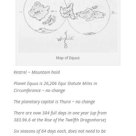
Map of Equus
Kestrel ~ Mountain hold
Planet Equus is 26,206 Equi Statute Miles in
Circumference ~ no change
The planetary capital is Thura ~ no change
There are now 384 full days in one year (up from
383.96.6 at the Rise of the Twelfth Dragonhorse)
Six seasons of 64 days each, does not need to be