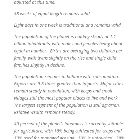
adjusted at this time.
48 weeks of equal length remains valid.
Eight days in one week is traditional and remains valid.
The population of the planet is holding steady at 1.1
billion inhabitants, with males and females being about
equal in number. Births are averaging two children per
family, with twins slightly on the rise and single child
families slightly in decline.
The population remains in balance with consumption.
Exports are 9.8 times greater than imports. Major cities
remain steady in population, with keeps and small
villages still the most popular places to live and work.
The largest segment of the population is still agrarian.
Relative wealth remains steady.
40 percent of the planet’s landmass is currently suitable
for agriculture, with 18% being cultivated for crops and
13% used for managed grazing. 10% is untouched. 38%