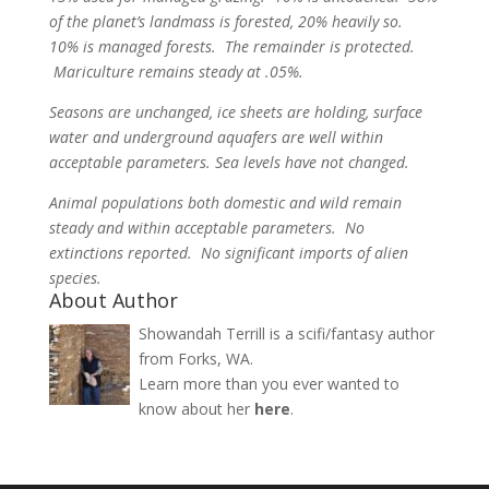
of the planet’s landmass is forested, 20% heavily so.
10% is managed forests. The remainder is protected.
Mariculture remains steady at .05%.
Seasons are unchanged, ice sheets are holding, surface
water and underground aquafers are well within
acceptable parameters. Sea levels have not changed.
Animal populations both domestic and wild remain
steady and within acceptable parameters. No
extinctions reported. No significant imports of alien
species.
About Author
Showandah Terrill is a scifi/fantasy author
from Forks, WA.
Learn more than you ever wanted to
know about her
here
.