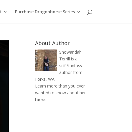
t
Purchase Dragonhorse Series
About Author
Showandah
Terrill is a
scifi/fantasy
author from
Forks, WA.
Learn more than you ever
wanted to know about her
here
.