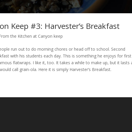
on Keep #3: Harvester’s Breakfast
From the Kitchen at Canyon keep
s people run out to do morning chores or head off to school. Second
kfast with his students each day. This is something he enjoys for first
mous flatwraps. I like it, too. It takes a while to make up, but it lasts 
would call grain-ola. Here it is simply Harvester’s Breakfast.