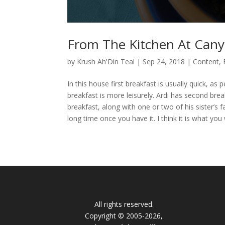
From The Kitchen At Cany
by
Krush Ah'Din Teal
|
Sep 24, 2018
|
Content
,
In this house first breakfast is usually quick, a
breakfast is more leisurely. Ardi has second brea
breakfast, along with one or two of his sister’s fa
long time once you have it. I think it is what you 
All rights reserved.
Copyright © 2005-2026,