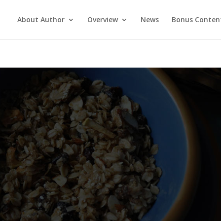
About Author
Overview
News
Bonus Conten