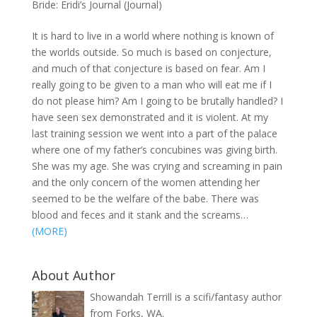
Bride: Eridi’s Journal (Journal)
It is hard to live in a world where nothing is known of
the worlds outside. So much is based on conjecture,
and much of that conjecture is based on fear. Am I
really going to be given to a man who will eat me if I
do not please him? Am I going to be brutally handled? I
have seen sex demonstrated and it is violent. At my
last training session we went into a part of the palace
where one of my father’s concubines was giving birth.
She was my age. She was crying and screaming in pain
and the only concern of the women attending her
seemed to be the welfare of the babe. There was
blood and feces and it stank and the screams…
(MORE)
About Author
Showandah Terrill is a scifi/fantasy author
from Forks, WA.