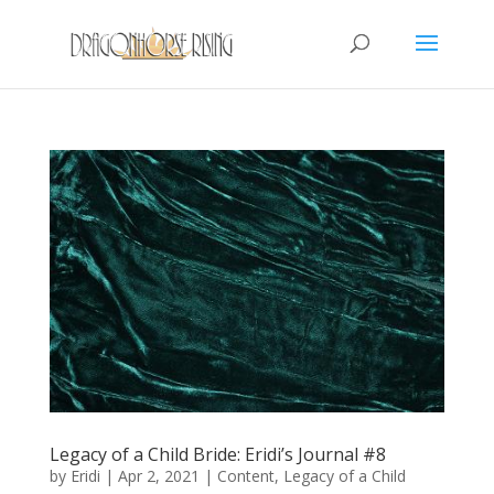
Legacy of a Child Bride: Eridi’s Journal #8
by
Eridi
|
Apr 2, 2021
|
Content
,
Legacy of a Child