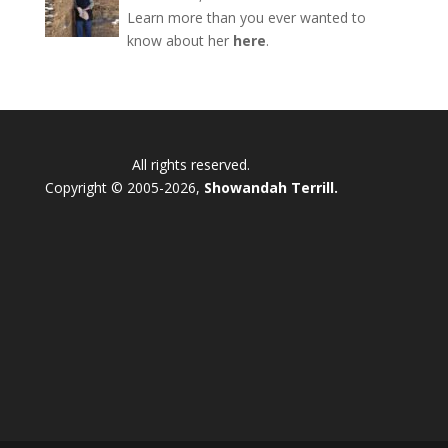
Learn more than you ever wanted to
know about her
here
.
All rights reserved.
Copyright © 2005-2026,
Showandah Terrill.