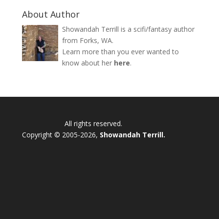
About Author
Showandah Terrill is a scifi/fantasy author
from Forks, WA.
Learn more than you ever wanted to
know about her
here
.
All rights reserved.
Copyright © 2005-2026,
Showandah Terrill.