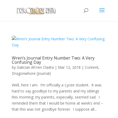
Wren’s Journal Entry Number Two: A Very
Confusing Day
by
Galician Ah'ren Cladra
|
Mar 12, 2018
|
Content
,
Dragonwhore (Journal)
Well, here I am. I’m officially a Lycee student. It was
hard to say goodbye to my parents and my siblings
this morning; my parents, especially, seemed sad. I
reminded them that I would be home at week’s end –
that this was not goodbye forever. I suppose all...