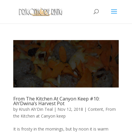
From The Kitchen At Canyon Keep #10:
Ah’Dwina’s Harvest Pot
by
Krush Ah'Din Teal
|
Nov 12, 2018
|
Content
,
From
the Kitchen at Canyon keep
It is frosty in the mornings, but by noon it is warm