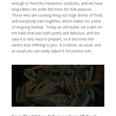
enough to feed the harvesters outdoors, and we have
long tables set under the trees for that purpose.
Those who are cooking bring out huge dishes of food,
and everybody eats together, which makes for a kind
of ongoing festival. Today an old Auntie set a dish on
the table that was both pretty and delicious, and she
says it is very easy to prepare, so it becomes this
week’s love offering to you. It is below, as usual, and
as usual you can easily adjust it for portion size.