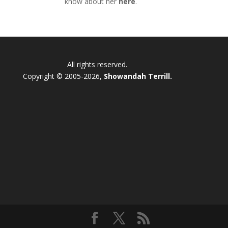
know about her
here
.
All rights reserved.
Copyright © 2005-2026,
Showandah Terrill.