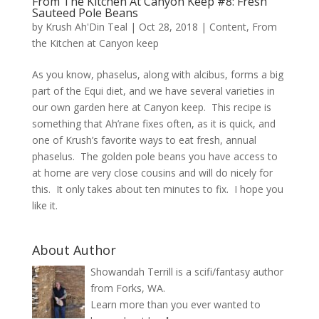
From The Kitchen At Canyon Keep #8: Fresh
Sauteed Pole Beans
by
Krush Ah'Din Teal
|
Oct 28, 2018
|
Content
,
From
the Kitchen at Canyon keep
As you know, phaselus, along with alcibus, forms a big
part of the Equi diet, and we have several varieties in
our own garden here at Canyon keep. This recipe is
something that Ah’rane fixes often, as it is quick, and
one of Krush’s favorite ways to eat fresh, annual
phaselus. The golden pole beans you have access to
at home are very close cousins and will do nicely for
this. It only takes about ten minutes to fix. I hope you
like it.
About Author
Showandah Terrill is a scifi/fantasy author
from Forks, WA.
Learn more than you ever wanted to