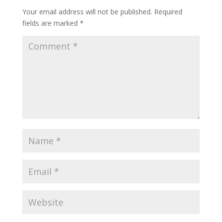
Your email address will not be published.
Required
fields are marked
*