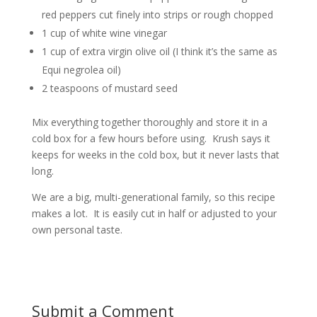
red peppers cut finely into strips or rough chopped
1 cup of white wine vinegar
1 cup of extra virgin olive oil (I think it’s the same as
Equi negrolea oil)
2 teaspoons of mustard seed
Mix everything together thoroughly and store it in a
cold box for a few hours before using. Krush says it
keeps for weeks in the cold box, but it never lasts that
long.
We are a big, multi-generational family, so this recipe
makes a lot. It is easily cut in half or adjusted to your
own personal taste.
Submit a Comment