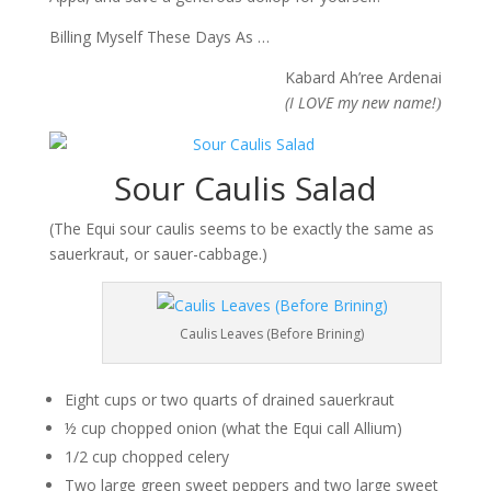
Billing Myself These Days As …
Kabard Ah’ree Ardenai
(I LOVE my new name!
)
Sour Caulis Salad
(The Equi sour caulis seems to be exactly the same as
sauerkraut, or sauer-cabbage.)
Caulis Leaves (Before Brining)
Eight cups or two quarts of drained sauerkraut
½ cup chopped onion (what the Equi call Allium)
1/2 cup chopped celery
Two large green sweet peppers and two large sweet