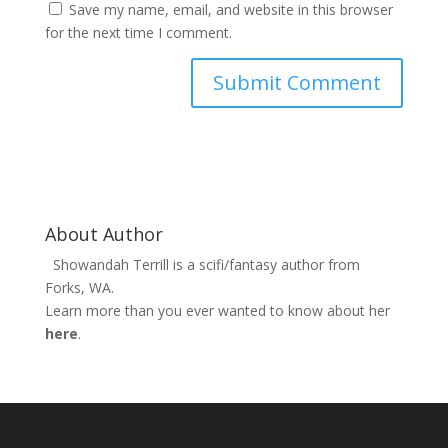
Save my name, email, and website in this browser
for the next time I comment.
About Author
Showandah Terrill is a scifi/fantasy author from
Forks, WA.
Learn more than you ever wanted to know about her
here
.