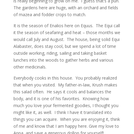
is really beginning to grow on me. I guess that’s a pun.
The gardens here are huge, with an orchard and fields
of mazea and fodder crops to match.
It is the season of Enalios here on Equus. The Equi call
it the season of seafaring and heat – those months we
would call July and August. The house, being solid Equi
Alabaster, does stay cool, but we spend a lot of time
outside working, riding, sailing and taking basket
lunches into the woods to gather herbs and various
other medicinals.
Everybody cooks in this house. You probably realized
that when you visited. My father-in-law, Krush makes
this salad often. He says it cools and balances the
body, and it is one of his favorites. Knowing how
much you love your fermented goodies, I thought you
might like it, as well. I think I have it translated into
things you can acquire. When you are enjoying it, think
of me and know that I am happy here. Give my love to
Appa, and save a generous dollop for yourself!