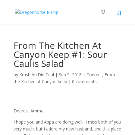
From The Kitchen At
Canyon Keep #1: Sour
Caulis Salad
by
Krush Ah'Din Teal
|
Sep 9, 2018
|
Content
,
From
the Kitchen at Canyon keep
|
0 comments
Dearest Amma,
I hope you and Appa are doing well. I miss both of you
very much, but I adore my new husband, and this place