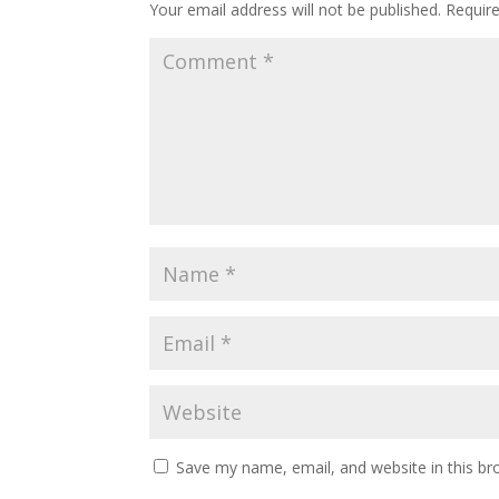
Your email address will not be published.
Requir
Save my name, email, and website in this br