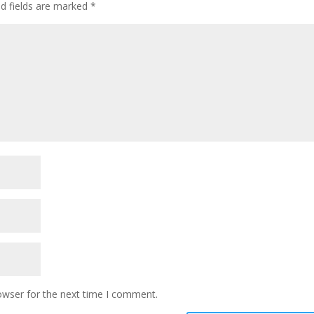
ed fields are marked
*
owser for the next time I comment.