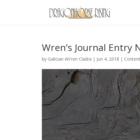
Wren’s Journal Entry 
by
Galician Ah'ren Cladra
|
Jun 4, 2018
|
Conten