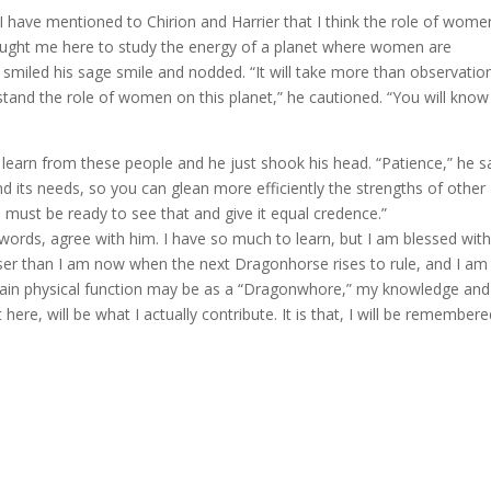
 I have mentioned to Chirion and Harrier that I think the role of wome
ught me here to study the energy of a planet where women are
 smiled his sage smile and nodded. “It will take more than observatio
stand the role of women on this planet,” he cautioned. “You will know
 learn from these people and he just shook his head. “Patience,” he sa
 its needs, so you can glean more efficiently the strengths of other
 must be ready to see that and give it equal credence.”
 words, agree with him. I have so much to learn, but I am blessed wit
 wiser than I am now when the next Dragonhorse rises to rule, and I am
ain physical function may be as a “Dragonwhore,” my knowledge an
 here, will be what I actually contribute. It is that, I will be remember