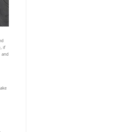
nd
 if
n and
a
make