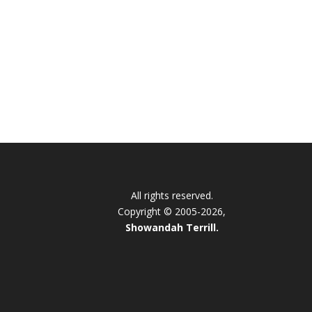
All rights reserved.
Copyright © 2005-2026,
Showandah Terrill.