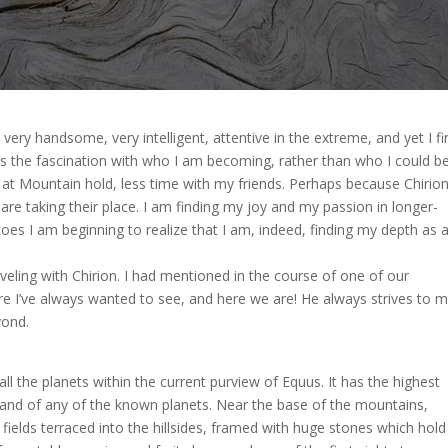
 very handsome, very intelligent, attentive in the extreme, and yet I fi
it’s the fascination with who I am becoming, rather than who I could be,
at Mountain hold, less time with my friends. Perhaps because Chirio
are taking their place. I am finding my joy and my passion in longer-
toes I am beginning to realize that I am, indeed, finding my depth as 
raveling with Chirion. I had mentioned in the course of one of our
re I’ve always wanted to see, and here we are! He always strives to 
yond.
all the planets within the current purview of Equus. It has the highest
 land of any of the known planets. Near the base of the mountains,
fields terraced into the hillsides, framed with huge stones which hold