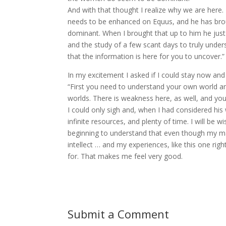
And with that thought I realize why we are here.
needs to be enhanced on Equus, and he has bro
dominant. When I brought that up to him he just
and the study of a few scant days to truly under
that the information is here for you to uncover.”
In my excitement I asked if I could stay now and
“First you need to understand your own world and
worlds. There is weakness here, as well, and you
I could only sigh and, when I had considered his
infinite resources, and plenty of time. I will be
beginning to understand that even though my m
intellect … and my experiences, like this one right
for. That makes me feel very good.
Submit a Comment