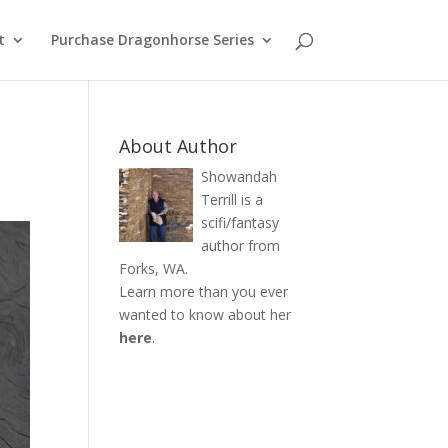
t
Purchase Dragonhorse Series
About Author
Showandah
Terrill is a
scifi/fantasy
author from
Forks, WA.
Learn more than you ever
wanted to know about her
here
.