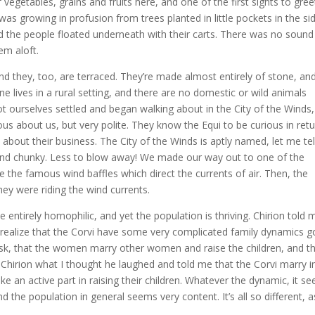
 vegetables, grains and fruits here, and one of the first sights to gree
was growing in profusion from trees planted in little pockets in the si
and the people floated underneath with their carts. There was no sound
em aloft.
nd they, too, are terraced. They’re made almost entirely of stone, an
ne lives in a rural setting, and there are no domestic or wild animals
 got ourselves settled and began walking about in the City of the Winds,
us about us, but very polite. They know the Equi to be curious in retu
bout their business. The City of the Winds is aptly named, let me tel
and chunky. Less to blow away! We made our way out to one of the
e the famous wind baffles which direct the currents of air. Then, the
hey were riding the wind currents.
entirely homophilic, and yet the population is thriving. Chirion told 
I realize that the Corvi have some very complicated family dynamics g
ask, that the women marry other women and raise the children, and t
d Chirion what I thought he laughed and told me that the Corvi marry i
e an active part in raising their children. Whatever the dynamic, it s
the population in general seems very content. It’s all so different, a