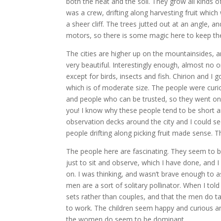
both the heat and the soil. They grow all kinds of
was a crew, drifting along harvesting fruit which 
a sheer cliff. The trees jutted out at an angle, 
motors, so there is some magic here to keep th
The cities are higher up on the mountainsides, a
very beautiful. Interestingly enough, almost no o
except for birds, insects and fish. Chirion and I
which is of moderate size. The people were curio
and people who can be trusted, so they went on a
you! I know why these people tend to be short 
observation decks around the city and I could se
people drifting along picking fruit made sense. T
The people here are fascinating. They seem to be 
just to sit and observe, which I have done, and 
on. I was thinking, and wasn’t brave enough to 
men are a sort of solitary pollinator. When I tol
sets rather than couples, and that the men do tak
to work. The children seem happy and curious and 
the women do seem to be dominant.