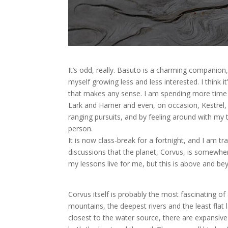
It’s odd, really. Basuto is a charming companion,
myself growing less and less interested. I think 
that makes any sense. I am spending more time 
Lark and Harrier and even, on occasion, Kestrel, 
ranging pursuits, and by feeling around with my 
person.
It is now class-break for a fortnight, and I am t
discussions that the planet, Corvus, is somewhe
my lessons live for me, but this is above and be
Corvus itself is probably the most fascinating of 
mountains, the deepest rivers and the least flat
closest to the water source, there are expansive 