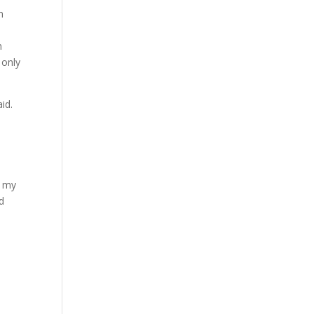
n
n
 only
id.
h
d my
ed