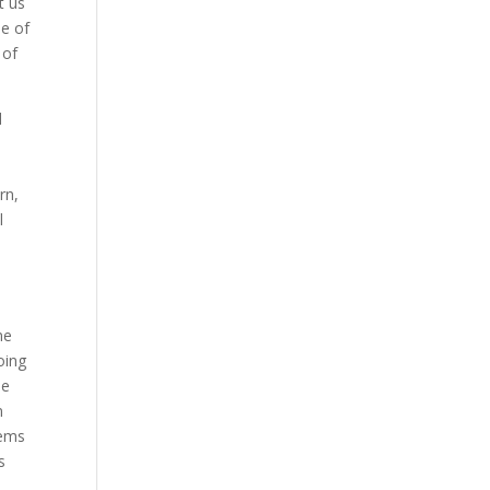
t us
de of
 of
d
rn,
l
me
oing
he
n
eems
s