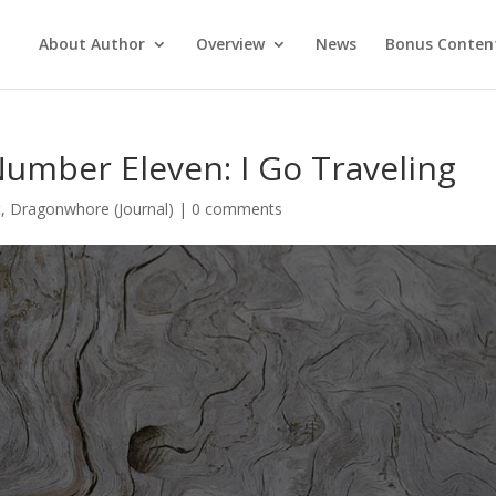
About Author
Overview
News
Bonus Conten
Number Eleven: I Go Traveling
t
,
Dragonwhore (Journal)
|
0 comments