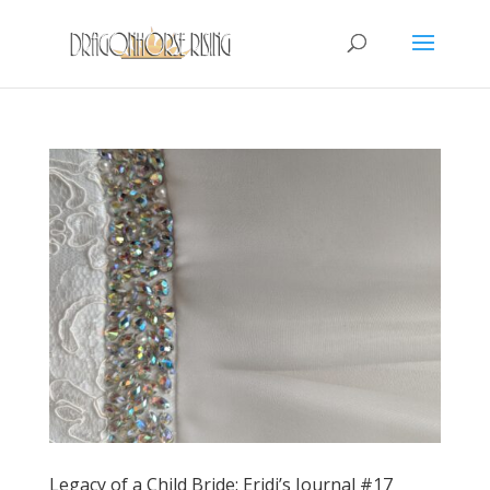
Legacy of a Child Bride: Eridi’s Journal #17