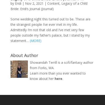
by
Eridi
|
Nov 2, 2021
|
Content
,
Legacy of a Child
Bride: Eridi’s Journal (Journal)
Some wedding night this turned out to be. These are
the strangest people I’ve ever met in my life.
Admittedly I’m not that old and I’ve met very few
people outside my father’s palace, but I stand by my
statement…
(MORE)
About Author
Showandah Terrill is a scifi/fantasy author
from Forks, WA.
Learn more than you ever wanted to
know about her
here
.