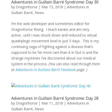
Adventures in Guillain Barré Syndrome: Day 30
by
Dragonhorse
|
Mar 13, 2018
|
Adventures in
Guillain Barré
,
News
I’m the web developer and sometimes editor for
Dragonhorse Rising. I teach karate and am very
active…until I was struck down and reduced to virtual
quadriplegic movement level in just 5 days. This is my
continuing saga of fighting against a disease that’s
supposed to be far more rare than it in fact is and the
strange mysteries I’ve discovered about our medical
system in the process.
(You can also read through them
at
Adventures in Guillain Barré Facebook
page. )
Adventures in Guillain Barré Syndrome: Day 28
by
Dragonhorse
|
Mar 11, 2018
|
Adventures in
Guillain Barré
,
News