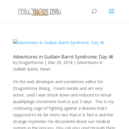
Adventures in Guillain Barré Syndrome: Day 46
by
Dragonhorse
|
Mar 29, 2018
|
Adventures in
Guillain Barré
,
News
I’m the web developer and sometimes editor for
Dragonhorse Rising. I teach karate and am very
active…until I was struck down and reduced to virtual
quadriplegic movement level in just 5 days. This is my
continuing saga of fighting against a disease that’s
supposed to be far more rare than it in fact is and the
strange mysteries I’ve discovered about our medical
system in the process.
(You can also read through them