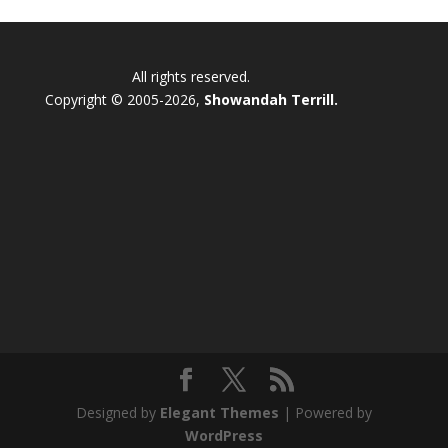
All rights reserved.
Copyright © 2005-2026,
Showandah Terrill.
Designed by
Elegant Themes
| Powered by
WordPress