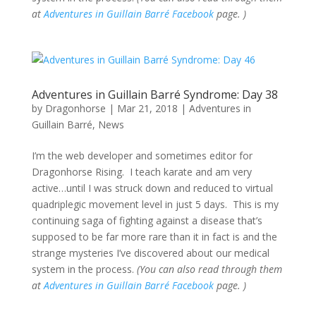
at
Adventures in Guillain Barré Facebook
page. )
Adventures in Guillain Barré Syndrome: Day 38
by
Dragonhorse
|
Mar 21, 2018
|
Adventures in
Guillain Barré
,
News
I’m the web developer and sometimes editor for
Dragonhorse Rising. I teach karate and am very
active…until I was struck down and reduced to virtual
quadriplegic movement level in just 5 days. This is my
continuing saga of fighting against a disease that’s
supposed to be far more rare than it in fact is and the
strange mysteries I’ve discovered about our medical
system in the process.
(You can also read through them
at
Adventures in Guillain Barré Facebook
page. )