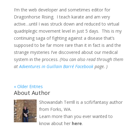
I’m the web developer and sometimes editor for
Dragonhorse Rising. I teach karate and am very
active…until I was struck down and reduced to virtual
quadriplegic movement level in just 5 days. This is my
continuing saga of fighting against a disease that’s
supposed to be far more rare than it in fact is and the
strange mysteries I’ve discovered about our medical
system in the process.
(You can also read through them
at
Adventures in Guillain Barré Facebook
page. )
« Older Entries
About Author
Showandah Terrill is a scifi/fantasy author
from Forks, WA.
Learn more than you ever wanted to
know about her
here
.