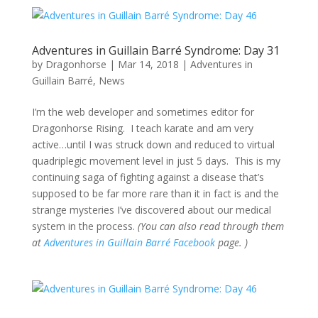
Adventures in Guillain Barré Syndrome: Day 31
by
Dragonhorse
|
Mar 14, 2018
|
Adventures in
Guillain Barré
,
News
I’m the web developer and sometimes editor for
Dragonhorse Rising. I teach karate and am very
active…until I was struck down and reduced to virtual
quadriplegic movement level in just 5 days. This is my
continuing saga of fighting against a disease that’s
supposed to be far more rare than it in fact is and the
strange mysteries I’ve discovered about our medical
system in the process.
(You can also read through them
at
Adventures in Guillain Barré Facebook
page. )