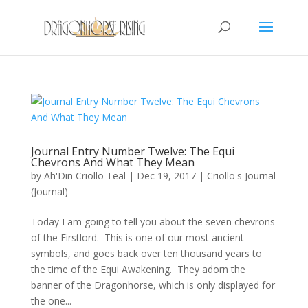
Journal Entry Number Twelve: The Equi
Chevrons And What They Mean
by
Ah'Din Criollo Teal
|
Dec 19, 2017
|
Criollo's Journal
(Journal)
Today I am going to tell you about the seven chevrons
of the Firstlord. This is one of our most ancient
symbols, and goes back over ten thousand years to
the time of the Equi Awakening. They adorn the
banner of the Dragonhorse, which is only displayed for
the one...