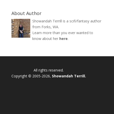
About Author
Showandah Terrill is a scifi/fantasy author
from Forks, WA.
Learn more than you ever wanted to
know about her
here
.
All rights reserved.
Copyright © 2005-2026,
Showandah Terrill.