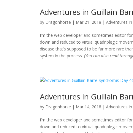
Adventures in Guillain Ba
by
Dragonhorse
|
Mar 21, 2018
|
Adventures in 
I’m the web developer and sometimes editor for 
down and reduced to virtual quadriplegic movemen
disease that’s supposed to be far more rare than
system in the process.
(You can also read throu
Adventures in Guillain Ba
by
Dragonhorse
|
Mar 14, 2018
|
Adventures in 
I’m the web developer and sometimes editor for 
down and reduced to virtual quadriplegic movemen