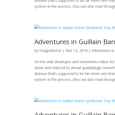
disease that’s supposed to be far more rare than
system in the process.
(You can also read throu
Adventures in Guillain Ba
by
Dragonhorse
|
Mar 13, 2018
|
Adventures in 
I’m the web developer and sometimes editor for 
down and reduced to virtual quadriplegic movemen
disease that’s supposed to be far more rare than
system in the process.
(You can also read throu
Adventures in Guillain Ba