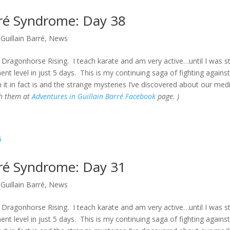
rré Syndrome: Day 38
Guillain Barré
,
News
Dragonhorse Rising. I teach karate and am very active…until I was s
t level in just 5 days. This is my continuing saga of fighting against
 it in fact is and the strange mysteries I’ve discovered about our med
gh them at
Adventures in Guillain Barré Facebook
page. )
rré Syndrome: Day 31
Guillain Barré
,
News
Dragonhorse Rising. I teach karate and am very active…until I was s
t level in just 5 days. This is my continuing saga of fighting against