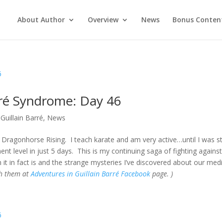
About Author
Overview
News
Bonus Conten
rré Syndrome: Day 46
Guillain Barré
,
News
Dragonhorse Rising. I teach karate and am very active…until I was s
t level in just 5 days. This is my continuing saga of fighting against
 it in fact is and the strange mysteries I’ve discovered about our med
gh them at
Adventures in Guillain Barré Facebook
page. )