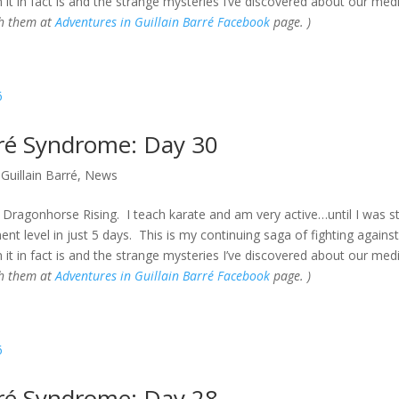
 it in fact is and the strange mysteries I’ve discovered about our med
gh them at
Adventures in Guillain Barré Facebook
page. )
rré Syndrome: Day 30
Guillain Barré
,
News
Dragonhorse Rising. I teach karate and am very active…until I was s
t level in just 5 days. This is my continuing saga of fighting against
 it in fact is and the strange mysteries I’ve discovered about our med
gh them at
Adventures in Guillain Barré Facebook
page. )
rré Syndrome: Day 28