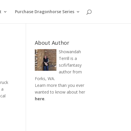
t
Purchase Dragonhorse Series
About Author
Showandah
Terrill is a
scifi/fantasy
author from
Forks, WA.
truck
Learn more than you ever
 a
wanted to know about her
ical
here
.