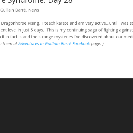
Guillain Barré
,
News
Dragonhorse Rising. I teach karate and am very active…until I was s
t level in just 5 days. This is my continuing saga of fighting against
 it in fact is and the strange mysteries I’ve discovered about our med
gh them at
Adventures in Guillain Barré Facebook
page. )