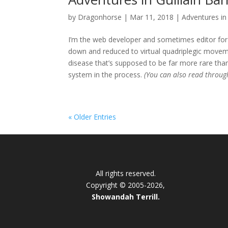
by
Dragonhorse
|
Mar 11, 2018
|
Adventures in 
I’m the web developer and sometimes editor for 
down and reduced to virtual quadriplegic movemen
disease that’s supposed to be far more rare than
system in the process.
(You can also read throu
« Older Entries
All rights reserved.
Copyright © 2005-2026,
Showandah Terrill.