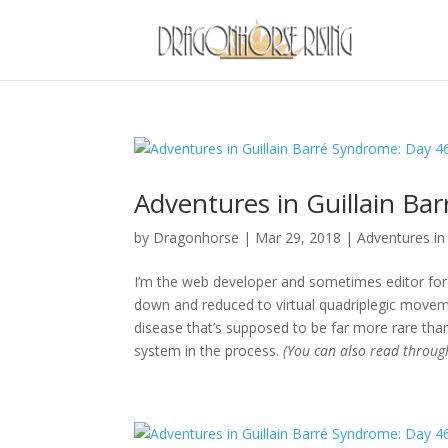
Adventures in Guillain Ba
by
Dragonhorse
|
Mar 29, 2018
|
Adventures in 
I’m the web developer and sometimes editor for 
down and reduced to virtual quadriplegic movemen
disease that’s supposed to be far more rare than
system in the process.
(You can also read throu