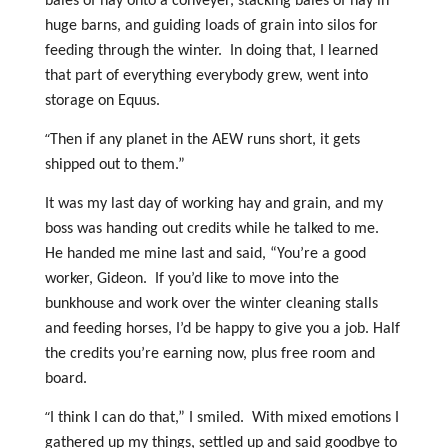
bales of hay onto a conveyer, stacking bales of hay in
huge barns, and guiding loads of grain into silos for
feeding through the winter. In doing that, I learned
that part of everything everybody grew, went into
storage on Equus.
“
Then if any planet in the AEW runs short, it gets
shipped out to them.”
It was my last day of working hay and grain, and my
boss was handing out credits while he talked to me.
He handed me mine last and said, “You’re a good
worker, Gideon. If you’d like to move into the
bunkhouse and work over the winter cleaning stalls
and feeding horses, I’d be happy to give you a job. Half
the credits you’re earning now, plus free room and
board.
“
I think I can do that,” I smiled. With mixed emotions I
gathered up my things, settled up and said goodbye to