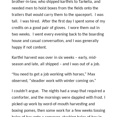
brother-in-law, who shipped kartfels to Tarkelia, and
needed men to hoist boxes from the fields onto the
trailers that would carry them to the spaceport. I was
tall. I was hired. After the first day I spent some of my
credits on a good pair of gloves. I wore them out in
two weeks. I went every evening back to the boarding
house and casual conversation, and I was generally
happy if not content.
Kartfel harvest was over in six weeks – early, mid-
season and late, all shipped – and I was out of a job.
“
You need to get a job working with horses,” Max
observed, “steadier work with winter coming on.”
I couldn’t argue. The nights had a snap that required a
comforter, and the mornings were dappled with frost. I
picked up work by word-of-mouth harvesting and
boxing pomes, then some work for a few weeks tossing