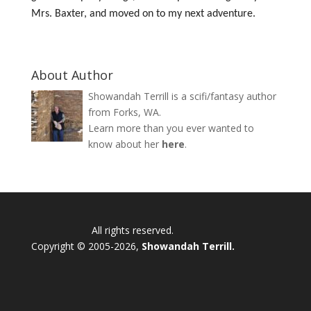
Mrs. Baxter, and moved on to my next adventure.
About Author
Showandah Terrill is a scifi/fantasy author
from Forks, WA.
Learn more than you ever wanted to
know about her
here
.
All rights reserved.
Copyright © 2005-2026,
Showandah Terrill.