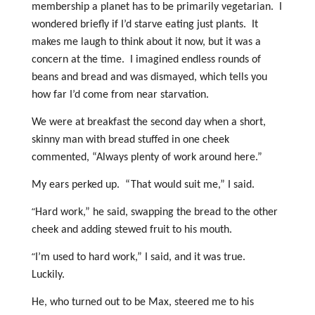
membership a planet has to be primarily vegetarian. I
wondered briefly if I’d starve eating just plants. It
makes me laugh to think about it now, but it was a
concern at the time. I imagined endless rounds of
beans and bread and was dismayed, which tells you
how far I’d come from near starvation.
We were at breakfast the second day when a short,
skinny man with bread stuffed in one cheek
commented, “Always plenty of work around here.”
My ears perked up. “That would suit me,” I said.
“
Hard work,” he said, swapping the bread to the other
cheek and adding stewed fruit to his mouth.
“
I’m used to hard work,” I said, and it was true.
Luckily.
He, who turned out to be Max, steered me to his