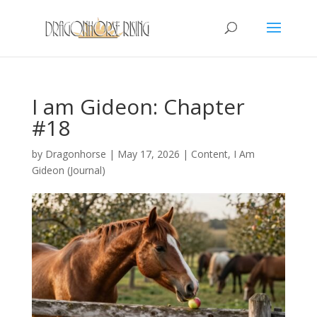
I am Gideon: Chapter
#18
by
Dragonhorse
|
May 17, 2026
|
Content
,
I Am
Gideon (Journal)