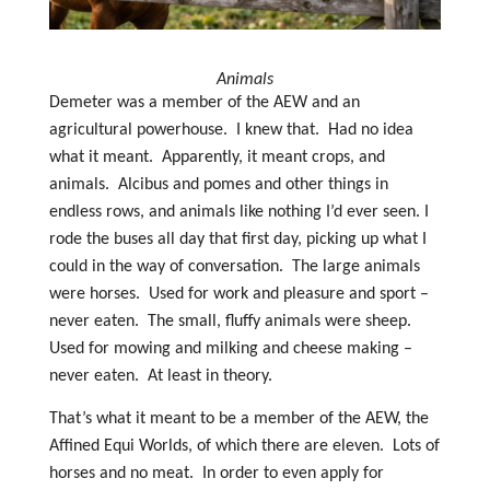
Animals
Demeter was a member of the AEW and an
agricultural powerhouse. I knew that. Had no idea
what it meant. Apparently, it meant crops, and
animals. Alcibus and pomes and other things in
endless rows, and animals like nothing I’d ever seen. I
rode the buses all day that first day, picking up what I
could in the way of conversation. The large animals
were horses. Used for work and pleasure and sport –
never eaten. The small, fluffy animals were sheep.
Used for mowing and milking and cheese making –
never eaten. At least in theory.
That’s what it meant to be a member of the AEW, the
Affined Equi Worlds, of which there are eleven. Lots of
horses and no meat. In order to even apply for