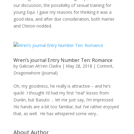
our discussion, the possibility of sexual training for
young Equi. I gave my reasons for thinking it was a
good idea, and after due consideration, both Harrier
and Chirion nodded.
Wren’s journal Entry Number Ten: Romance
by
Galician Ah'ren Cladra
|
May 28, 2018
|
Content
,
Dragonwhore (Journal)
Oh, my goodness, he really is attractive – and he’s
quick! I thought I’d had my first “real” kisses from
Dunlin, but Basuto … let me just say, I’m impressed.
His hands are a bit too familiar, but I’ve rather enjoyed
that, as well. He has whispered some very...
About Author