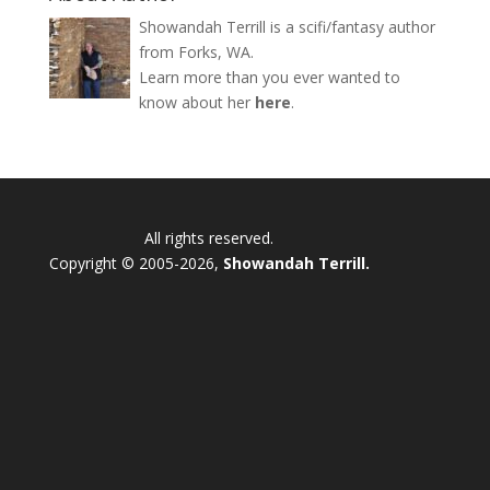
Showandah Terrill is a scifi/fantasy author
from Forks, WA.
Learn more than you ever wanted to
know about her
here
.
All rights reserved.
Copyright © 2005-2026,
Showandah Terrill.