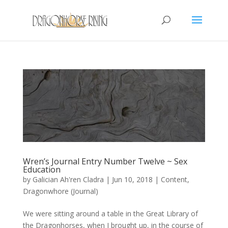
Wren’s Journal Entry Number Twelve ~ Sex
Education
by
Galician Ah'ren Cladra
|
Jun 10, 2018
|
Content
,
Dragonwhore (Journal)
We were sitting around a table in the Great Library of
the Dragonhorses, when I brought up, in the course of