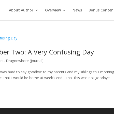
About Author
Overview
News
Bonus Conten
ber Two: A Very Confusing Day
ent
,
Dragonwhore (Journal)
 It was hard to say goodbye to my parents and my siblings this mornin
em that I would be home at week’s end – that this was not goodbye