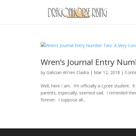
Wren’s Journal Entry Num
by
Galician Ah'ren Cladra
|
Mar 12, 2018
|
Cont
Well, here I am. I’m officially a Lycee student.
parents, especially, seemed sad. I reminded th
forever. I suppose all...