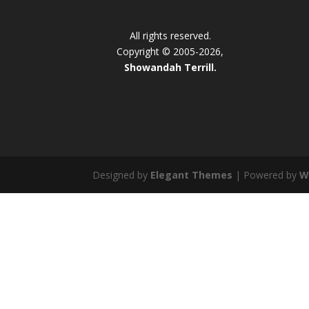
All rights reserved.
Copyright © 2005-2026,
Showandah Terrill.
Designed by
Elegant Themes
| Powered by
W