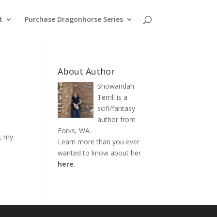
t
Purchase Dragonhorse Series
About Author
Showandah
Terrill is a
scifi/fantasy
author from
Forks, WA.
g; my
Learn more than you ever
wanted to know about her
here
.