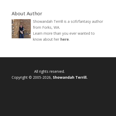
About Author
Showandah Terrill is a scifi/fantasy author
from Forks, WA.
Learn more than you ever wanted to
know about her
here
.
All rights reserved.
Copyright © 2005-2026,
Showandah Terrill.