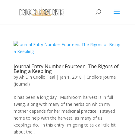
Journal Entry Number Fourteen: The Rigors of
Being a Keepling
by
Ah'Din Criollo Teal
|
Jan 1, 2018
|
Criollo's Journal
(Journal)
It has been a long day. Mushroom harvest is in full
swing, along with many of the herbs on which my
mother depends for her medicinal practice. I stayed
home to help with the harvest, as many of us
keeplings do. In this entry I’m going to talk a little bit
about the...