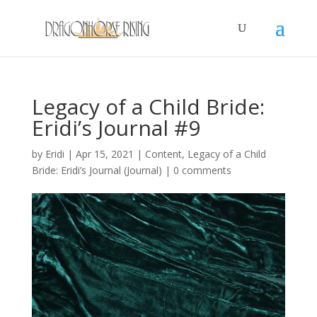
Legacy of a Child Bride:
Eridi’s Journal #9
by
Eridi
|
Apr 15, 2021
|
Content
,
Legacy of a Child
Bride: Eridi’s Journal (Journal)
|
0 comments