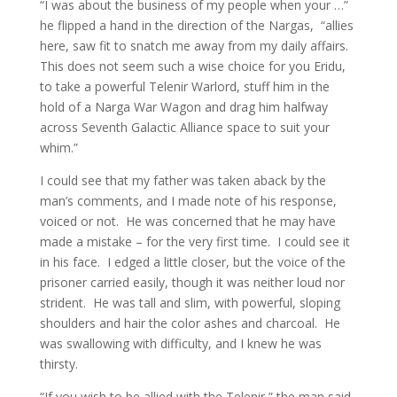
“I was about the business of my people when your …”
he flipped a hand in the direction of the Nargas, “allies
here, saw fit to snatch me away from my daily affairs.
This does not seem such a wise choice for you Eridu,
to take a powerful Telenir Warlord, stuff him in the
hold of a Narga War Wagon and drag him halfway
across Seventh Galactic Alliance space to suit your
whim.”
I could see that my father was taken aback by the
man’s comments, and I made note of his response,
voiced or not. He was concerned that he may have
made a mistake – for the very first time. I could see it
in his face. I edged a little closer, but the voice of the
prisoner carried easily, though it was neither loud nor
strident. He was tall and slim, with powerful, sloping
shoulders and hair the color ashes and charcoal. He
was swallowing with difficulty, and I knew he was
thirsty.
“If you wish to be allied with the Telenir,” the man said,