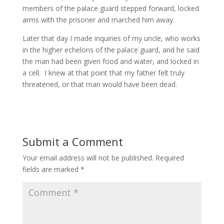
members of the palace guard stepped forward, locked
arms with the prisoner and marched him away.
Later that day I made inquiries of my uncle, who works
in the higher echelons of the palace guard, and he said
the man had been given food and water, and locked in
a cell. I knew at that point that my father felt truly
threatened, or that man would have been dead.
Submit a Comment
Your email address will not be published.
Required
fields are marked
*