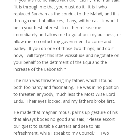
“It is through me that you must do it. It is I who
replaced Sarkhan as the conduit to the Mahdi, and it is
through me that alliances, if any, will be cast. It would
be in your best interests to either release me
immediately and allow me to go about my business, or
allow me to contact my government to come and
parley. If you do one of those two things, and do it
now, I will forget this little vicissitude and negotiate on
your behalf to the detriment of the Equi and the
increase of the Lebonathi.”
The man was threatening my father, which I found
both foolhardy and fascinating. He was in no position
to threaten anybody, much less the Most Wise Lord
Eridu. Their eyes locked, and my father’s broke first.
He made that magnanimous, palms up gesture of his
that always bodes no good and said, “Please escort
our guest to suitable quarters and see to his
refreshment, while I speak to my Council.” Two