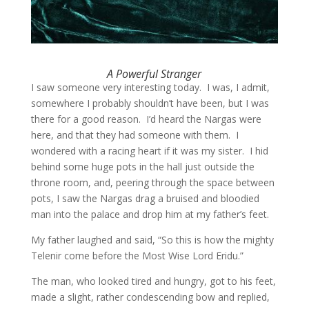
A Powerful Stranger
I saw someone very interesting today. I was, I admit,
somewhere I probably shouldn’t have been, but I was
there for a good reason. I’d heard the Nargas were
here, and that they had someone with them. I
wondered with a racing heart if it was my sister. I hid
behind some huge pots in the hall just outside the
throne room, and, peering through the space between
pots, I saw the Nargas drag a bruised and bloodied
man into the palace and drop him at my father’s feet.
My father laughed and said, “So this is how the mighty
Telenir come before the Most Wise Lord Eridu.”
The man, who looked tired and hungry, got to his feet,
made a slight, rather condescending bow and replied,