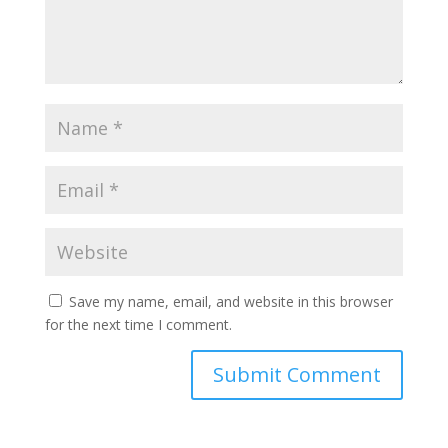
Save my name, email, and website in this browser
for the next time I comment.