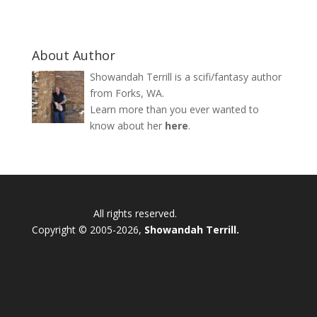
About Author
Showandah Terrill is a scifi/fantasy author
from Forks, WA.
Learn more than you ever wanted to
know about her
here
.
All rights reserved.
Copyright © 2005-2026,
Showandah Terrill.