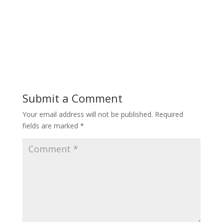
Submit a Comment
Your email address will not be published.
Required
fields are marked
*