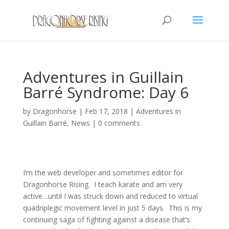
Adventures in Guillain
Barré Syndrome: Day 6
by
Dragonhorse
|
Feb 17, 2018
|
Adventures in
Guillain Barré
,
News
|
0 comments
I’m the web developer and sometimes editor for
Dragonhorse Rising. I teach karate and am very
active…until I was struck down and reduced to virtual
quadriplegic movement level in just 5 days. This is my
continuing saga of fighting against a disease that’s