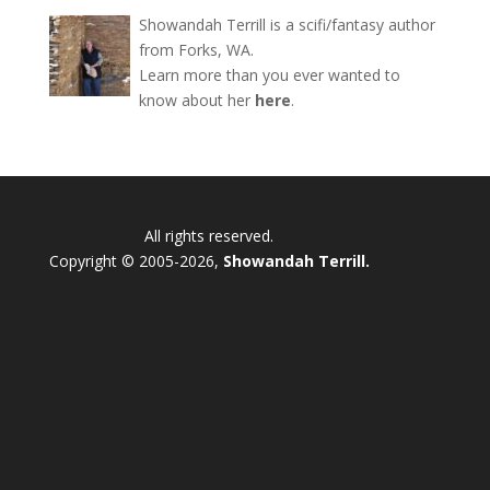
Showandah Terrill is a scifi/fantasy author
from Forks, WA.
Learn more than you ever wanted to
know about her
here
.
All rights reserved.
Copyright © 2005-2026,
Showandah Terrill.