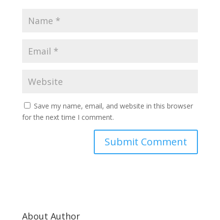
Save my name, email, and website in this browser
for the next time I comment.
About Author