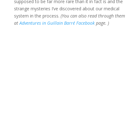
supposed to be far more rare than it in fact is and the
strange mysteries I’ve discovered about our medical
system in the process.
(You can also read through them
at
Adventures in Guillain Barré Facebook
page. )