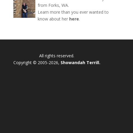
from Forks, WA.
Learn more than you ever wanted to
know about her
here
.
All rights reserved.
Copyright © 2005-2026,
Showandah Terrill.