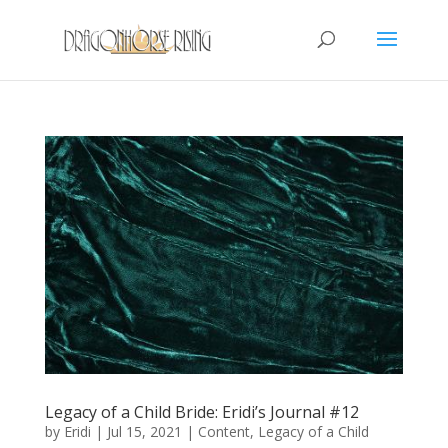
Legacy of a Child Bride: Eridi’s Journal #12
by
Eridi
|
Jul 15, 2021
|
Content
,
Legacy of a Child