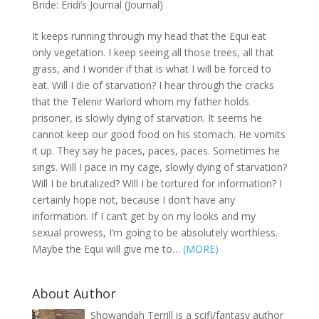
Bride: Eridi’s Journal (Journal)
It keeps running through my head that the Equi eat
only vegetation. I keep seeing all those trees, all that
grass, and I wonder if that is what I will be forced to
eat. Will I die of starvation? I hear through the cracks
that the Telenir Warlord whom my father holds
prisoner, is slowly dying of starvation. It seems he
cannot keep our good food on his stomach. He vomits
it up. They say he paces, paces, paces. Sometimes he
sings. Will I pace in my cage, slowly dying of starvation?
Will I be brutalized? Will I be tortured for information? I
certainly hope not, because I don’t have any
information. If I can’t get by on my looks and my
sexual prowess, I’m going to be absolutely worthless.
Maybe the Equi will give me to…
(MORE)
About Author
Showandah Terrill is a scifi/fantasy author