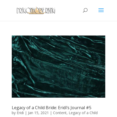
Legacy of a Child Bride: Eridi’s Journal #5
by
Eridi
|
Jan 15, 2021
|
Content
,
Legacy of a Child