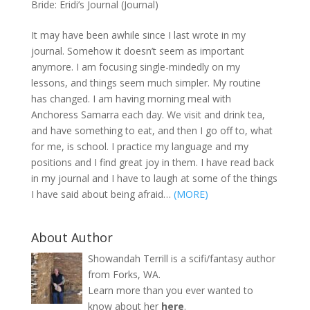
Bride: Eridi’s Journal (Journal)
It may have been awhile since I last wrote in my
journal. Somehow it doesn’t seem as important
anymore. I am focusing single-mindedly on my
lessons, and things seem much simpler. My routine
has changed. I am having morning meal with
Anchoress Samarra each day. We visit and drink tea,
and have something to eat, and then I go off to, what
for me, is school. I practice my language and my
positions and I find great joy in them. I have read back
in my journal and I have to laugh at some of the things
I have said about being afraid…
(MORE)
About Author
Showandah Terrill is a scifi/fantasy author
from Forks, WA.
Learn more than you ever wanted to
know about her
here
.