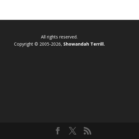
All rights reserved.
Copyright © 2005-2026,
Showandah Terrill.