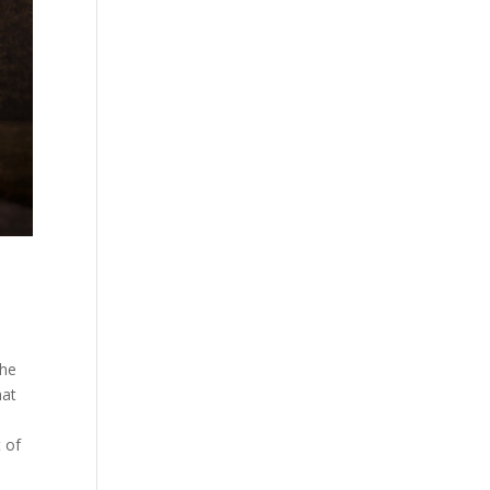
the
hat
t of
e