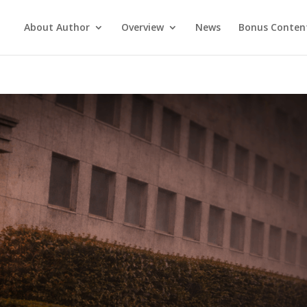
About Author
Overview
News
Bonus Conten