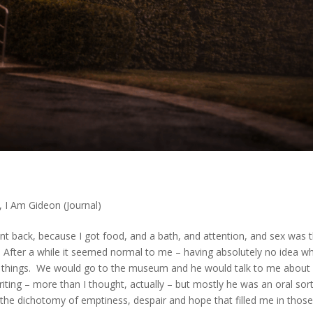
,
I Am Gideon (Journal)
nt back, because I got food, and a bath, and attention, and sex was 
. After a while it seemed normal to me – having absolutely no idea w
 things. We would go to the museum and he would talk to me about
iting – more than I thought, actually – but mostly he was an oral sor
 the dichotomy of emptiness, despair and hope that filled me in thos