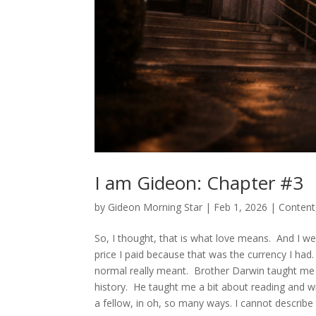
I am Gideon: Chapter #3
by
Gideon Morning Star
|
Feb 1, 2026
|
Content
So, I thought, that is what love means. And I we
price I paid because that was the currency I had
normal really meant. Brother Darwin taught me
history. He taught me a bit about reading and wr
a fellow, in oh, so many ways. I cannot describe