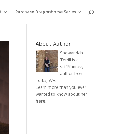
t
Purchase Dragonhorse Series
About Author
Showandah
Terrill is a
scifi/fantasy
author from
Forks, WA.
Learn more than you ever
wanted to know about her
here
.