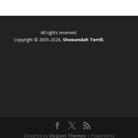
All rights reserved.
Copyright © 2005-2026,
Showandah Terrill.
Designed by
Elegant Themes
| Powered by