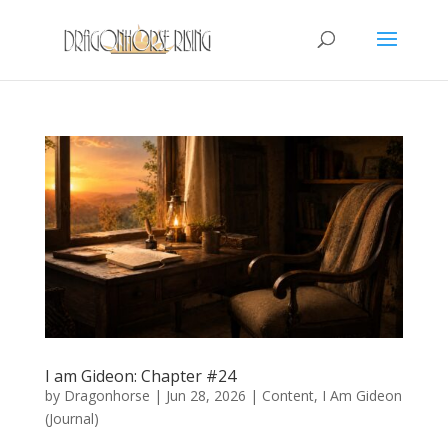
I am Gideon: Chapter #24
by
Dragonhorse
|
Jun 28, 2026
|
Content
,
I Am Gideon
(Journal)