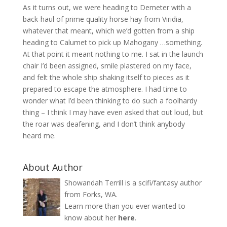
As it turns out, we were heading to Demeter with a
back-haul of prime quality horse hay from Viridia,
whatever that meant, which we’d gotten from a ship
heading to Calumet to pick up Mahogany …something.
At that point it meant nothing to me. I sat in the launch
chair I’d been assigned, smile plastered on my face,
and felt the whole ship shaking itself to pieces as it
prepared to escape the atmosphere. I had time to
wonder what I’d been thinking to do such a foolhardy
thing – I think I may have even asked that out loud, but
the roar was deafening, and I don’t think anybody
heard me.
About Author
Showandah Terrill is a scifi/fantasy author
from Forks, WA.
Learn more than you ever wanted to
know about her
here
.