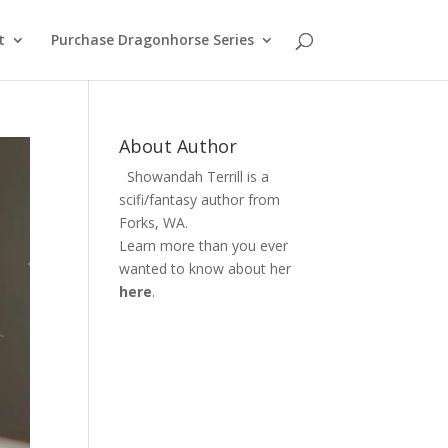
t
Purchase Dragonhorse Series
About Author
Showandah Terrill is a
scifi/fantasy author from
Forks, WA.
Learn more than you ever
wanted to know about her
here
.