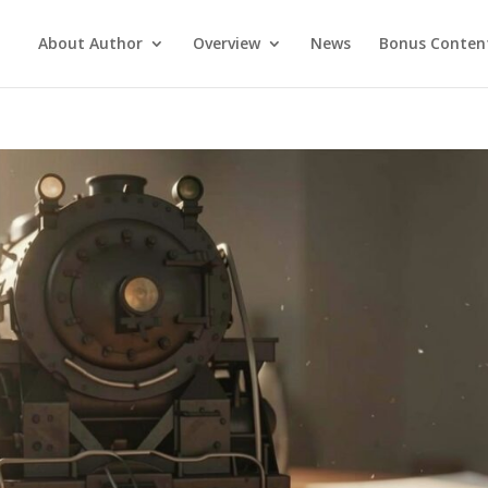
About Author
Overview
News
Bonus Conten