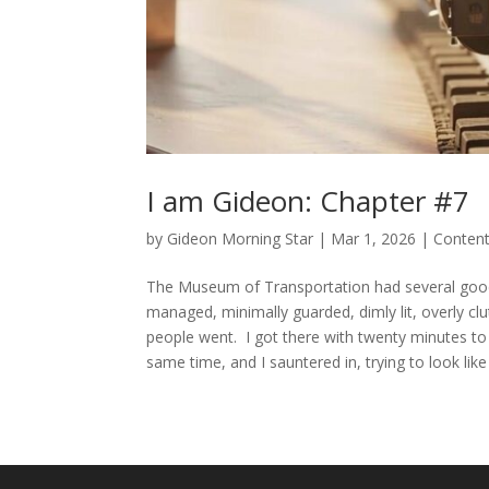
I am Gideon: Chapter #7
by
Gideon Morning Star
|
Mar 1, 2026
|
Conten
The Museum of Transportation had several good thi
managed, minimally guarded, dimly lit, overly clut
people went. I got there with twenty minutes to 
same time, and I sauntered in, trying to look like