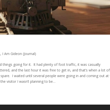
t
,
I Am Gideon (Journal)
ngs going for it. It had plenty of foot traffic, it was casually
tered, and the last hour it was free to get in, and that’s when a lot of
spare. I waited until several people were going in and coming out at
 the visitor I wasn’t planning to be…