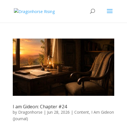
I am Gideon: Chapter #24
by
Dragonhorse
|
Jun 28, 2026
|
Content
,
I Am Gideon
(Journal)