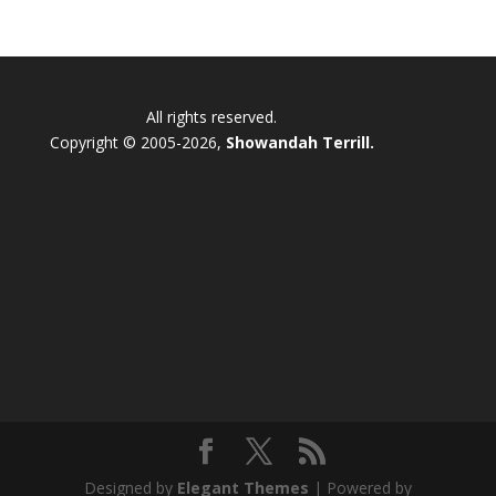
All rights reserved.
Copyright © 2005-2026,
Showandah Terrill.
Designed by
Elegant Themes
| Powered by