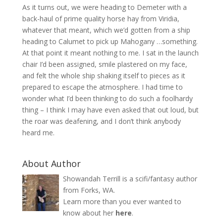
As it turns out, we were heading to Demeter with a
back-haul of prime quality horse hay from Viridia,
whatever that meant, which we’d gotten from a ship
heading to Calumet to pick up Mahogany …something.
At that point it meant nothing to me. I sat in the launch
chair I’d been assigned, smile plastered on my face,
and felt the whole ship shaking itself to pieces as it
prepared to escape the atmosphere. I had time to
wonder what I’d been thinking to do such a foolhardy
thing – I think I may have even asked that out loud, but
the roar was deafening, and I don’t think anybody
heard me.
About Author
Showandah Terrill is a scifi/fantasy author
from Forks, WA.
Learn more than you ever wanted to
know about her
here
.