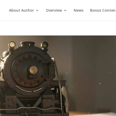
About Author
Overview
News
Bonus Conten