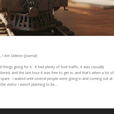
t
,
I Am Gideon (Journal)
ngs going for it. It had plenty of foot traffic, it was casually
tered, and the last hour it was free to get in, and that’s when a lot of
spare. I waited until several people were going in and coming out at
 the visitor I wasn’t planning to be…