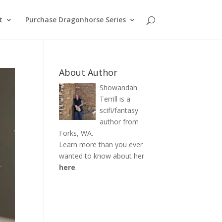
t
Purchase Dragonhorse Series
About Author
Showandah
Terrill is a
scifi/fantasy
author from
Forks, WA.
Learn more than you ever
wanted to know about her
here
.