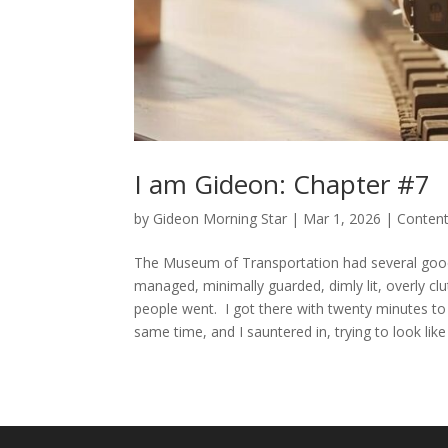
I am Gideon: Chapter #7
by
Gideon Morning Star
|
Mar 1, 2026
|
Conten
The Museum of Transportation had several good thi
managed, minimally guarded, dimly lit, overly clut
people went. I got there with twenty minutes to 
same time, and I sauntered in, trying to look like